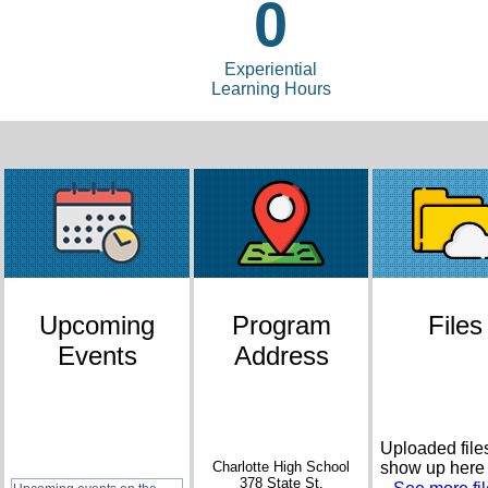
0
Experiential
Learning Hours
Upcoming
Program
Files
Events
Address
Uploaded files
Charlotte High School
show up here
378 State St.