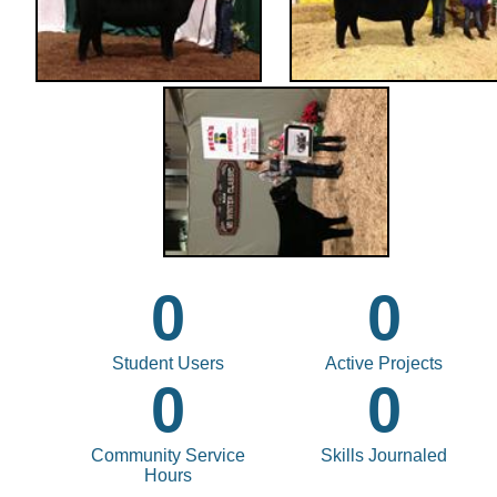
0
0
Student Users
Active Projects
0
0
Community Service
Skills Journaled
Hours