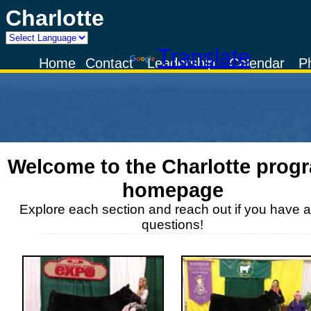
Charlotte
Powered by
Translate
Home
Contact
Leadership
Calendar
P
Welcome to the
Charlotte
prog
homepage
Explore each section and reach out if you have 
questions!