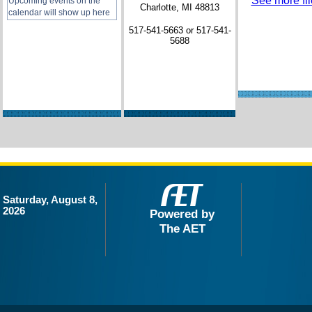
See more file
Upcoming events on the
Charlotte, MI 48813
calendar will show up here
517-541-5663 or 517-541-
5688
Saturday, August 8,
2026
Powered by
The AET