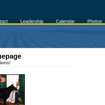
tact
Leadership
Calendar
Photos
mepage
ions!