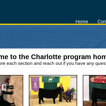
Home
Con
me to the
Charlotte
program ho
ore each section and reach out if you have any quest