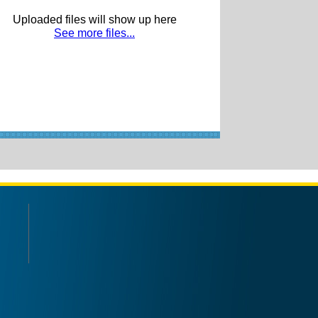
Uploaded files will show up here
See more files...