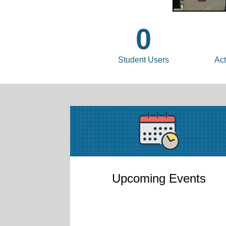
0
Student Users
Act
Upcoming Events