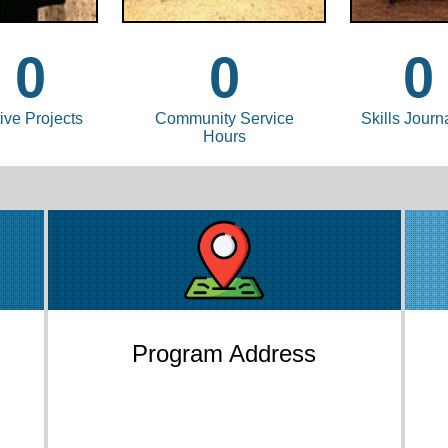
0
0
0
ive Projects
Community Service
Skills Journ
Hours
Program Address