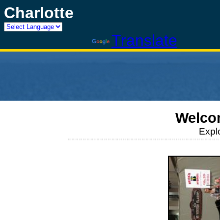
Charlotte
Powered by
Translate
Welco
Expl