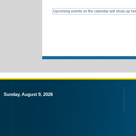
Upcoming events on the calendar will show up he
Sunday, August 9, 2026