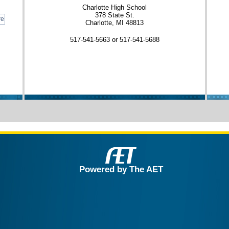
Charlotte High School
378 State St.
re
Charlotte, MI 48813
517-541-5663 or 517-541-5688
Powered by The AET