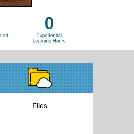
0
aled
Experiential
Learning Hours
Files