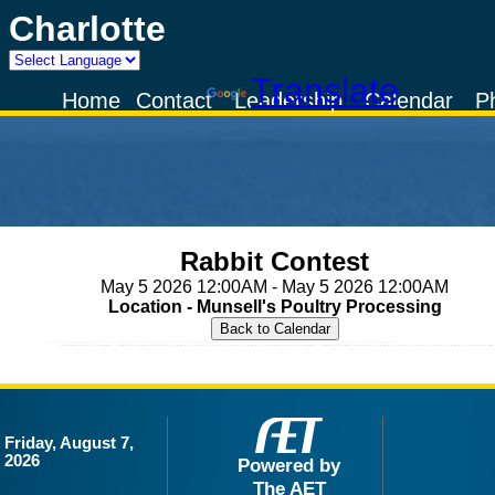
Charlotte
Powered by
Translate
Home
Contact
Leadership
Calendar
P
Rabbit Contest
May 5 2026 12:00AM - May 5 2026 12:00AM
Location - Munsell's Poultry Processing
Friday, August 7,
2026
Powered by
The AET